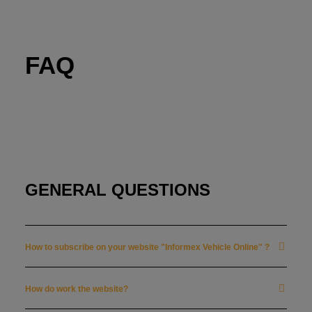
FAQ
HOME
FAQ
SUBSCRIBE
CONTACT US
GENERAL QUESTIONS
LOG IN
How to subscribe on your website "Informex Vehicle Online" ?
FRANÇAIS
How do work the website?
NEDERLANDS