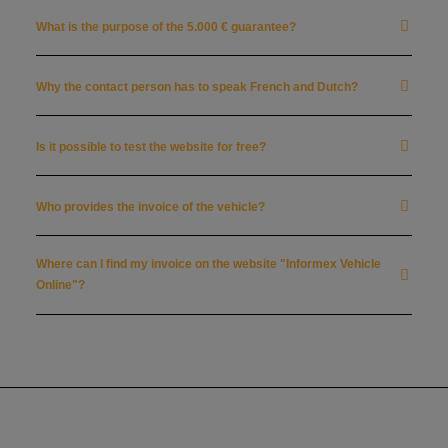
What is the purpose of the 5.000 € guarantee?
Why the contact person has to speak French and Dutch?
Is it possible to test the website for free?
Who provides the invoice of the vehicle?
Where can I find my invoice on the website "Informex Vehicle
Online"?