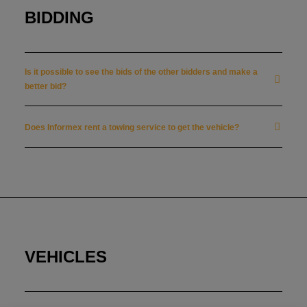
BIDDING
Is it possible to see the bids of the other bidders and make a
better bid?
Does Informex rent a towing service to get the vehicle?
VEHICLES